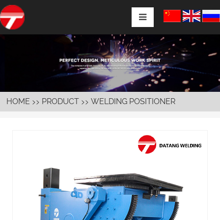
>>
>>
HOME
PRODUCT
WELDING POSITIONER