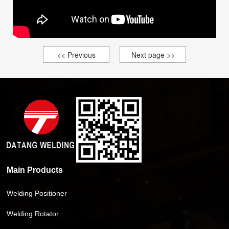
<< Previous
Next page >>
Main Products
Welding Positioner
Welding Rotator