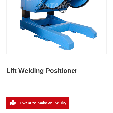
Lift Welding Positioner