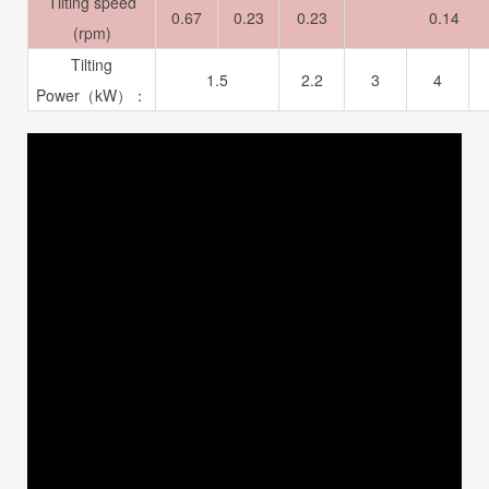
Tilting speed
0.67
0.23
0.23
0.14
(rpm)
Tilting
1.5
2.2
3
4
Power（kW）：