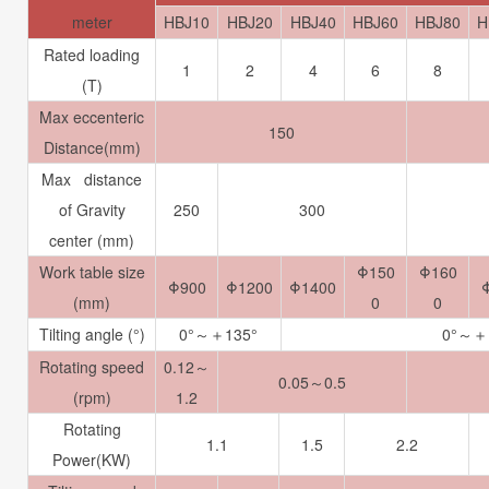
meter
HBJ10
HBJ20
HBJ40
HBJ60
HBJ80
H
Rated loading
1
2
4
6
8
(T)
Max eccenteric
150
Distance(mm)
Max distance
of Gravity
250
300
center (mm)
Work table size
Φ
150
Φ
160
Φ900
Φ1200
Φ1400
(mm)
0
0
Tilting angle (°)
0°～＋135°
0°～＋
Rotating speed
0.12～
0.05～0.5
(rpm)
1.2
Rotating
1.1
1.5
2.2
Power(KW)