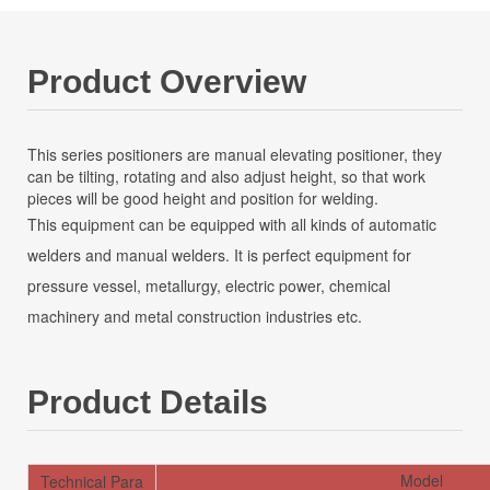
Product Overview
This series positioners are manual elevating positioner, they
can be tilting, rotating and also adjust height, so that work
pieces will be good height and position for welding.
This equipment can be equipped with all kinds of automatic
welders and manual welders. It is perfect equipment for
pressure vessel, metallurgy, electric power, chemical
machinery and metal construction industries etc.
Product Details
Model
Technical Para