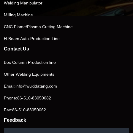
Welding Manipulator
Milling Machine
CNC Flame/Plasma Cutting Machine
H-Beam Auto-Production Line
Contact Us
Box Column Production line
Other Welding Equipments
Email:
info@wuxidatang.com
Phone:
86-510-83050082
Fax:86-510-83050062
Feedback