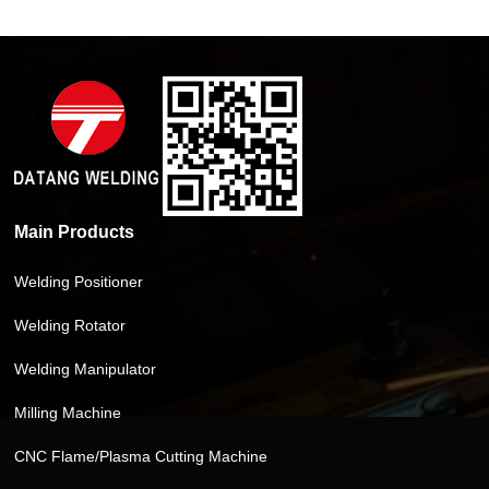
Main Products
Welding Positioner
Welding Rotator
Welding Manipulator
Milling Machine
CNC Flame/Plasma Cutting Machine