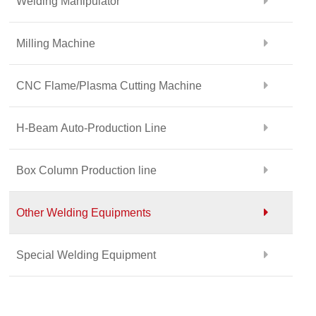
Welding Manipulator
Milling Machine
CNC Flame/Plasma Cutting Machine
H-Beam Auto-Production Line
Box Column Production line
Other Welding Equipments
Special Welding Equipment