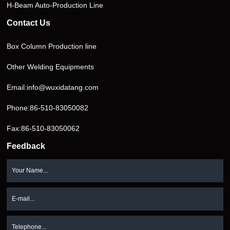
H-Beam Auto-Production Line
Contact Us
Box Column Production line
Other Welding Equipments
Email:
info@wuxidatang.com
Phone:
86-510-83050082
Fax:86-510-83050062
Feedback