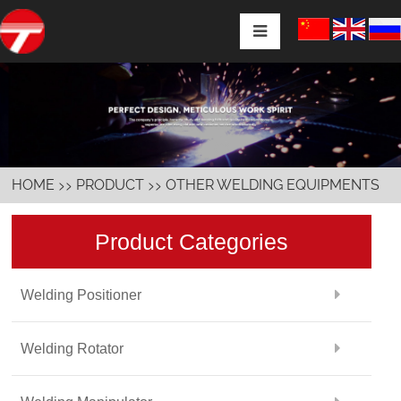
>>
>>
HOME
PRODUCT
OTHER WELDING EQUIPMENTS
Product Categories
Welding Positioner
Welding Rotator